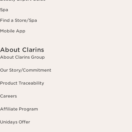
Spa
Find a Store/Spa
Mobile App
About Clarins
About Clarins Group
Our Story/Commitment
Product Traceability
Careers
Affiliate Program
Unidays Offer