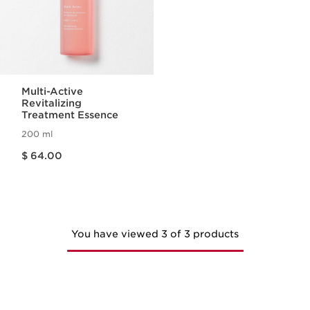
Multi-Active
Revitalizing
Treatment Essence
200 ml
Price is now $ 64.00
$ 64.00
You have viewed 3 of 3 products