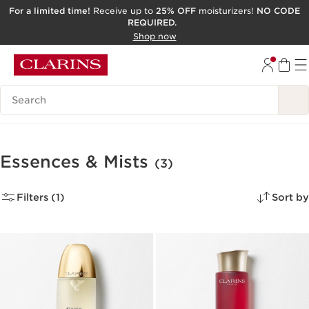
For a limited time!
Receive up to
25% OFF
moisturizers!
NO CODE
REQUIRED.
SKIP TO CONTENT
Shop now
GO TO FOOTER
ACCESSIBILITY TOOL
Search Legend
Essences & Mists
(3)
Filters (1)
Sort by