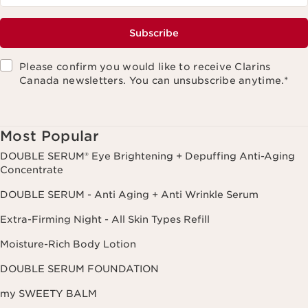
Subscribe
Please confirm you would like to receive Clarins
Canada newsletters. You can unsubscribe anytime.
*
Most Popular
DOUBLE SERUM® Eye Brightening + Depuffing Anti-Aging
Concentrate
DOUBLE SERUM - Anti Aging + Anti Wrinkle Serum
Extra-Firming Night - All Skin Types Refill
Moisture-Rich Body Lotion
DOUBLE SERUM FOUNDATION
my SWEETY BALM