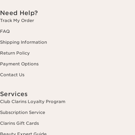
Need Help?
Track My Order
FAQ
Shipping Information
Return Policy
Payment Options
Contact Us
Services
Club Clarins Loyalty Program
Subscription Service
Clarins Gift Cards
Beauty Expert Guide