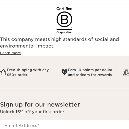
This company meets high standards of social and
environmental impact.​
Learn more
Free shipping with any
Earn 10 points per dollar
$50+ order
and redeem for rewards
Sign up for our newsletter
Unlock 15% off your first order
Email Address
*