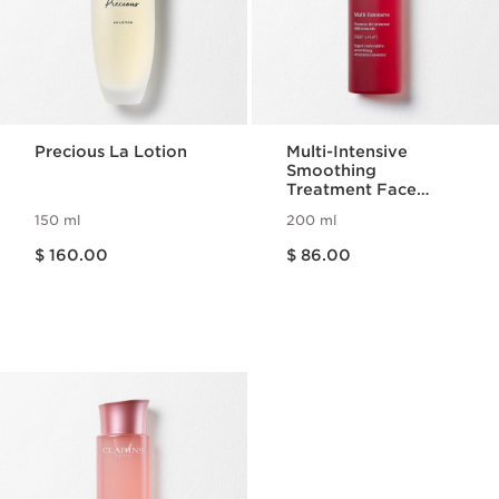
Precious La Lotion
Multi-Intensive
Smoothing
Treatment Face
Essence
150 ml
200 ml
Price is now $ 160.00
Price is now $ 86.00
$ 160.00
$ 86.00