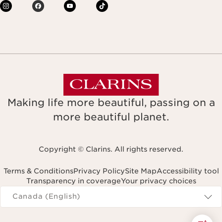
Making life more beautiful, passing on a
more beautiful planet.
Copyright © Clarins. All rights reserved.
Terms & Conditions
Privacy Policy
Site Map
Accessibility tool
Transparency in coverage
Your privacy choices
Navigates to
Canada (English)