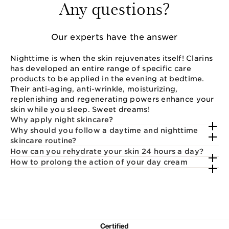
Any questions?
Our experts have the answer
Nighttime is when the skin rejuvenates itself! Clarins
has developed an entire range of specific care
products to be applied in the evening at bedtime.
Their anti-aging, anti-wrinkle, moisturizing,
replenishing and regenerating powers enhance your
skin while you sleep. Sweet dreams!
Why apply night skincare?
Why should you follow a daytime and nighttime
skincare routine?
How can you rehydrate your skin 24 hours a day?
How to prolong the action of your day cream