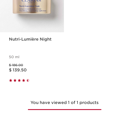
Nutri-Lumière Night
50 ml
Price was $ 186.00
$ 186.00
Price is now $ 139.50
$ 139.50
You have viewed 1 of 1 products