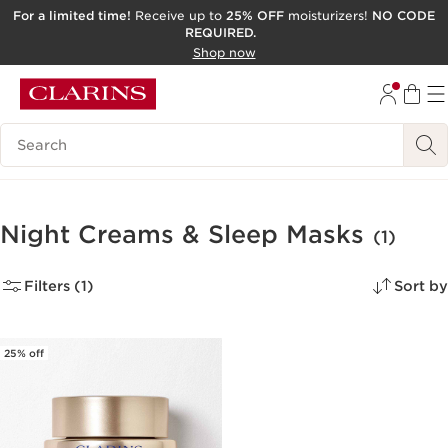
For a limited time!
Receive up to
25% OFF
moisturizers!
NO CODE
REQUIRED.
SKIP TO CONTENT
Shop now
GO TO FOOTER
ACCESSIBILITY TOOL
Search Legend
Night Creams & Sleep Masks
(1)
Filters (1)
Sort by
25% off