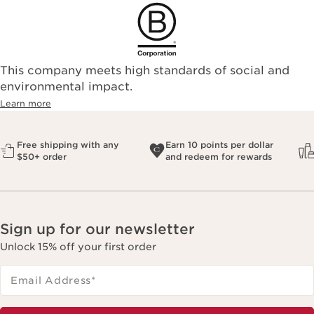
This company meets high standards of social and
environmental impact.​
Learn more
Free shipping with any
Earn 10 points per dollar
$50+ order
and redeem for rewards
Sign up for our newsletter
Unlock 15% off your first order
Email Address
*