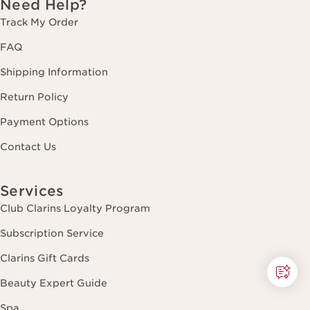
Need Help?
Track My Order
FAQ
Shipping Information
Return Policy
Payment Options
Contact Us
Services
Club Clarins Loyalty Program
Subscription Service
Clarins Gift Cards
Beauty Expert Guide
Spa