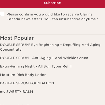
Subscribe
Please confirm you would like to receive Clarins
Canada newsletters. You can unsubscribe anytime.
*
Most Popular
DOUBLE SERUM® Eye Brightening + Depuffing Anti-Aging
Concentrate
DOUBLE SERUM - Anti Aging + Anti Wrinkle Serum
Extra-Firming Night - All Skin Types Refill
Moisture-Rich Body Lotion
DOUBLE SERUM FOUNDATION
my SWEETY BALM