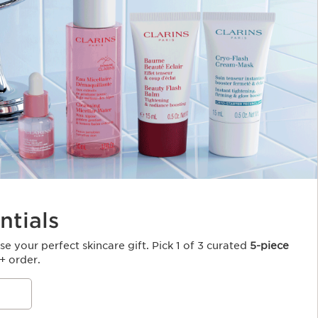
ntials
e your perfect skincare gift. Pick 1 of 3 curated
5-piece
+ order.