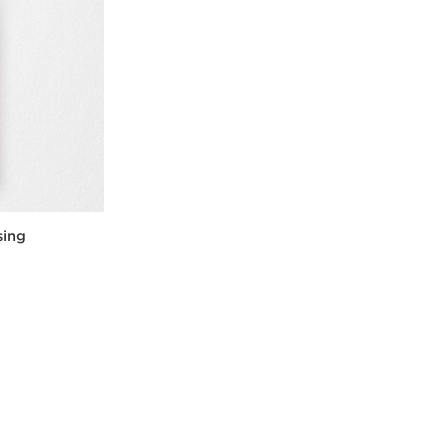
sing
w