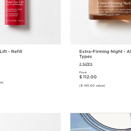
ift - Refill
Extra-Firming Night - Al
Types
2 SIZES
From
Price is now $ 112.00
$ 112.00
ue)
($ 140.00 value)
Quick view
Quick vie