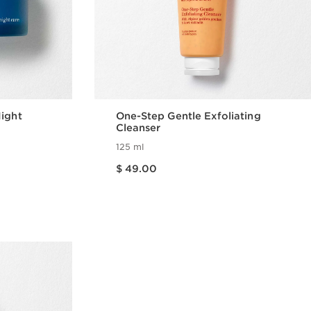
Night
One-Step Gentle Exfoliating
Cleanser
125 ml
Price is now $ 49.00
$ 49.00
w
Quick view