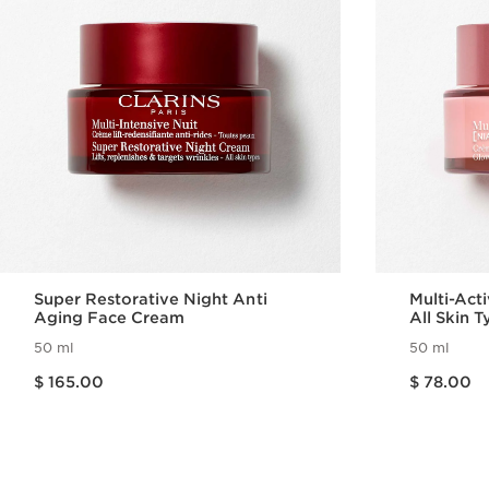
Super Restorative Night Anti
Multi-Act
Aging Face Cream
All Skin 
50 ml
50 ml
Price is now $ 165.00
Price is now $ 78.00
$ 165.00
$ 78.00
Quick view