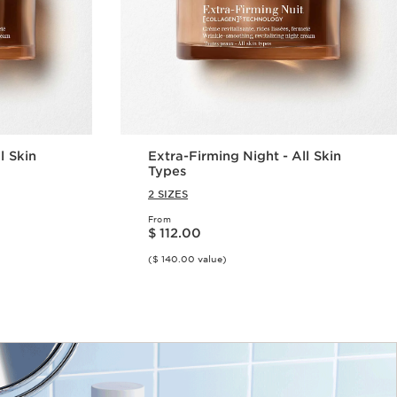
l Skin
Extra-Firming Night - All Skin
Types
2 SIZES
From
Price is now $ 112.00
$ 112.00
($ 140.00 value)
w
Quick view