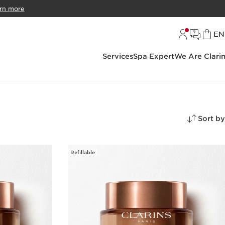
rn more
L
EN
Services
Spa Expert
We Are Clari
Sort by
Refillable