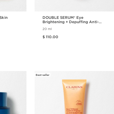
 Skin
DOUBLE SERUM® Eye
Brightening + Depuffing Anti-
Aging Concentrate
20 ml
Price is now $ 110.00
$ 110.00
w
Quick view
Best-seller