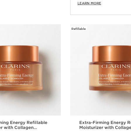
LEARN MORE
Refillable
ming Energy Refillable
Extra-Firming Energy Re
er with Collagen
Moisturizer with Collag