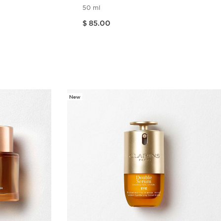
ide
50 ml
Price is now $ 85.00
$ 85.00
w
Quick view
New