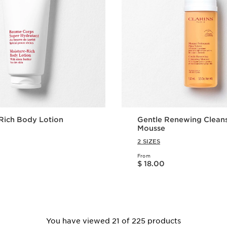
Rich Body Lotion
Gentle Renewing Clean
Mousse
2 SIZES
From
Price is now $ 18.00
$ 18.00
Quick view
Quick vie
You have viewed 21 of 225 products