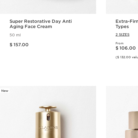
Super Restorative Day Anti
Extra-Fir
Aging Face Cream
Types
2 SIZES
50 ml
Price is now $ 157.00
From
$ 157.00
Price is now $ 106.00
$ 106.00
($ 132.00 val
Quick view
New