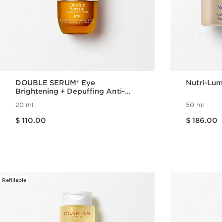
DOUBLE SERUM® Eye
Nutri-Lum
Brightening + Depuffing Anti-
Aging Concentrate
20 ml
50 ml
Price is now $ 110.00
Price is now $ 186.00
$ 110.00
$ 186.00
Quick view
Refillable