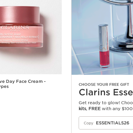
ive Day Face Cream -
CHOOSE YOUR FREE GIFT
Types
Clarins Esse
Get ready to glow! Choos
kits
,
FREE
with any $100
Quick view
ESSENTIALS26
Copy