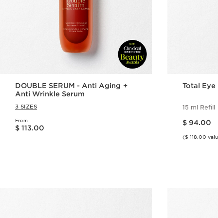
DOUBLE SERUM - Anti Aging +
Total Eye L
Anti Wrinkle Serum
3 SIZES
15 ml Refill
Price is now $ 94.00
From
Price is now $ 113.00
$ 94.00
$ 113.00
($ 118.00 val
Quick view