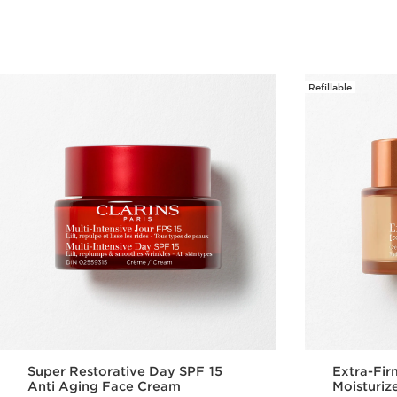
Refillable
Super Restorative Day SPF 15
Extra-Fir
Anti Aging Face Cream
Moisturiz