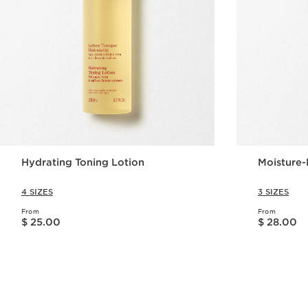
Hydrating Toning Lotion
Moisture-
4 SIZES
3 SIZES
From
From
Price is now $ 25.00
Price is now $ 28.00
$ 25.00
$ 28.00
Quick view