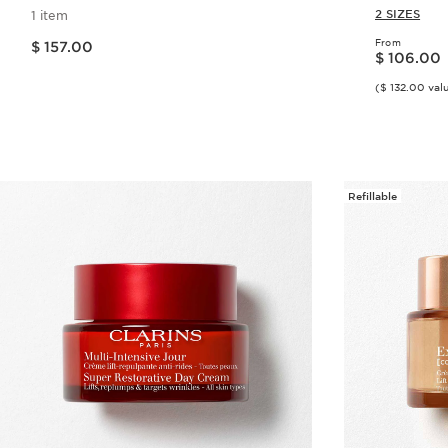
Polypepti
2 SIZES
1 item
Price is now $ 157.00
From
$ 157.00
Price is now $ 106.00
$ 106.00
($ 132.00 val
Quick view
Refillable