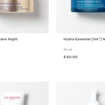
ière Night
Hydra-Essentiel [HA²] 
50 ml
Price is now $ 60.00
$ 60.00
Quick view
Quick vie