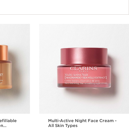
fillable
Multi-Active Night Face Cream -
en
All Skin Types