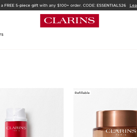
 a
FREE 5-piece gift
with any $100+ order. CODE:
ESSENTIALS26
Lea
rs
Refillable