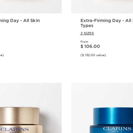
ming Day - All Skin
Extra-Firming Day - All
Types
2 SIZES
From
Price is now $ 106.00
$ 106.00
ue)
($ 132.00 value)
Quick view
Quick vie