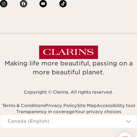
Making life more beautiful, passing on a
more beautiful planet.
Copyright © Clarins. All rights reserved.
Terms & Conditions
Privacy Policy
Site Map
Accessibility tool
Transparency in coverage
Your privacy choices
Navigates to
Canada (English)