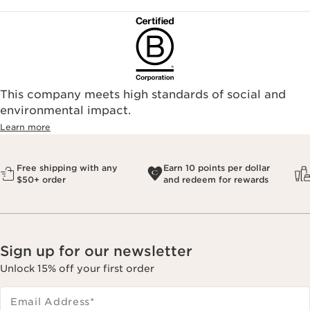
This company meets high standards of social and
environmental impact.​
Learn more
Free shipping with any
Earn 10 points per dollar
$50+ order
and redeem for rewards
Sign up for our newsletter
Unlock 15% off your first order
Email Address
*