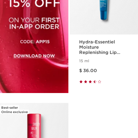
Hydra-Essentiel
Moisture
Replenishing Lip
Balm
15 ml
Price is now $ 36.00
$ 36.00
Best-seller
Online exclusive