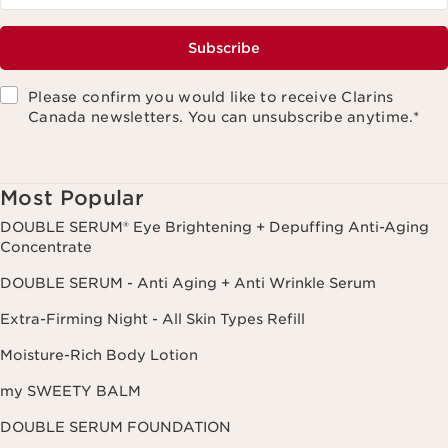
Subscribe
Please confirm you would like to receive Clarins
Canada newsletters. You can unsubscribe anytime.
*
Most Popular
DOUBLE SERUM® Eye Brightening + Depuffing Anti-Aging
Concentrate
DOUBLE SERUM - Anti Aging + Anti Wrinkle Serum
Extra-Firming Night - All Skin Types Refill
Moisture-Rich Body Lotion
my SWEETY BALM
DOUBLE SERUM FOUNDATION