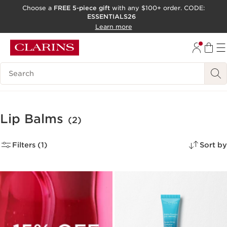
Choose a
FREE 5-piece gift
with any $100+ order. CODE:
ESSENTIALS26
SKIP TO CONTENT
Learn more
GO TO FOOTER
ACCESSIBILITY TOOL
Search Legend
Lip Balms
(2)
Filters (1)
Sort by