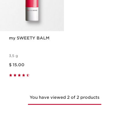
my SWEETY BALM
3,5 g
Price is now $ 15.00
$ 15.00
You have viewed 2 of 2 products