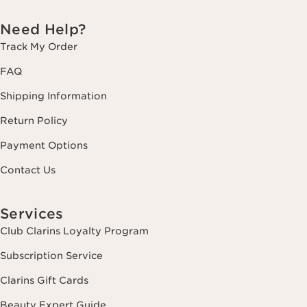
Need Help?
Track My Order
FAQ
Shipping Information
Return Policy
Payment Options
Contact Us
Services
Club Clarins Loyalty Program
Subscription Service
Clarins Gift Cards
Beauty Expert Guide