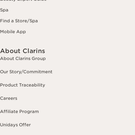
Spa
Find a Store/Spa
Mobile App
About Clarins
About Clarins Group
Our Story/Commitment
Product Traceability
Careers
Affiliate Program
Unidays Offer