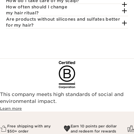
How do I take care of my scalp?
How often should I change
my hair ritual?
Are products without silicones and sulfates better
for my hair?
This company meets high standards of social and
environmental impact.​
Learn more
Free shipping with any
Earn 10 points per dollar
$50+ order
and redeem for rewards