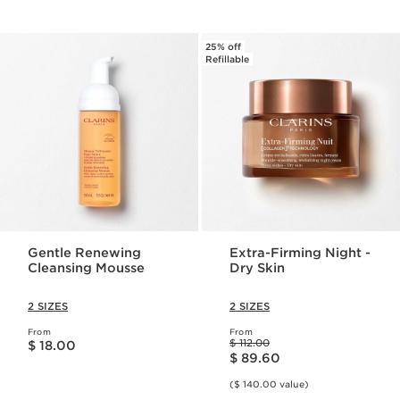
25% off
Refillable
Gentle Renewing
Extra-Firming Night -
Cleansing Mousse
Dry Skin
2 SIZES
2 SIZES
From
From
Price is now $ 18.00
Price was $ 112.00
$ 112.00
$ 18.00
Price is now $ 89.60
$ 89.60
($ 140.00 value)