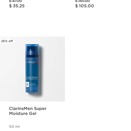
$ 47.00
$ 140.00
Price is now $ 35.25
Price is now $ 105.00
$ 35.25
$ 105.00
25% off
ClarinsMen Super
Moisture Gel
50 ml