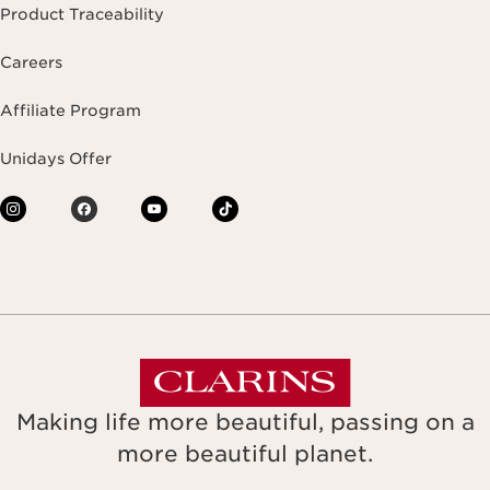
Product Traceability
Careers
Affiliate Program
Unidays Offer
Making life more beautiful, passing on a
more beautiful planet.