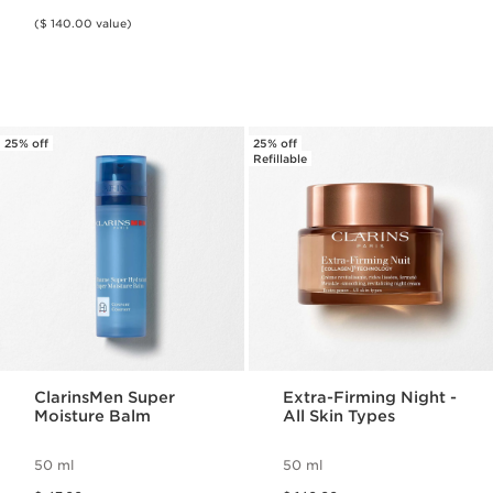
($ 140.00 value)
25% off
25% off
Refillable
ClarinsMen Super
Extra-Firming Night -
Moisture Balm
All Skin Types
50 ml
50 ml
Price was $ 47.00
Price was $ 140.00