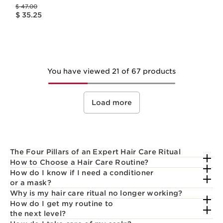
Price was $ 47.00
$ 47.00
Price is now $ 35.25
$ 35.25
You have viewed 21 of 67 products
Load more
The Four Pillars of an Expert Hair Care Ritual
How to Choose a Hair Care Routine?
How do I know if I need a conditioner
or a mask?
Why is my hair care ritual no longer working?
How do I get my routine to
the next level?