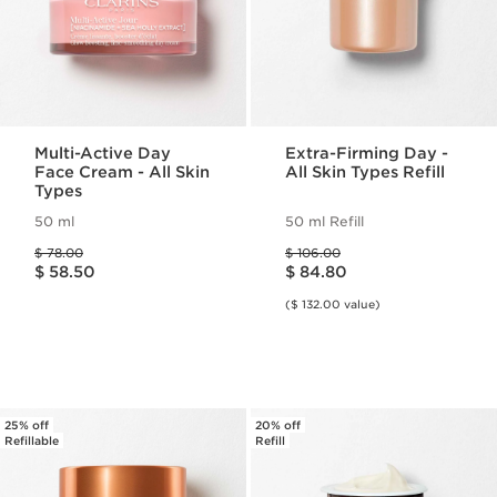
Multi-Active Day
Extra-Firming Day -
Face Cream - All Skin
All Skin Types Refill
Types
50 ml
50 ml Refill
Price was $ 78.00
Price was $ 106.00
$ 78.00
$ 106.00
Price is now $ 58.50
Price is now $ 84.80
$ 58.50
$ 84.80
($ 132.00 value)
25% off
20% off
Refillable
Refill