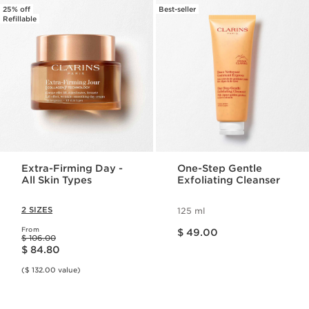
25% off
Best-seller
Refillable
Extra-Firming Day -
One-Step Gentle
All Skin Types
Exfoliating Cleanser
2 SIZES
125 ml
Price is now $ 49.00
From
$ 49.00
Price was $ 106.00
$ 106.00
Price is now $ 84.80
$ 84.80
($ 132.00 value)