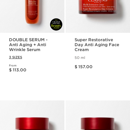
DOUBLE SERUM -
Super Restorative
Anti Aging + Anti
Day Anti Aging Face
Wrinkle Serum
Cream
3 SIZES
50 ml
Price is now $ 157.00
From
Price is now $ 113.00
$ 157.00
$ 113.00