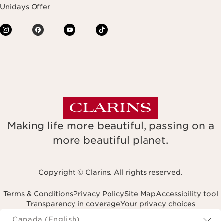
Unidays Offer
Making life more beautiful, passing on a
more beautiful planet.
Copyright © Clarins. All rights reserved.
Terms & Conditions
Privacy Policy
Site Map
Accessibility tool
Transparency in coverage
Your privacy choices
Navigates to
Canada (English)