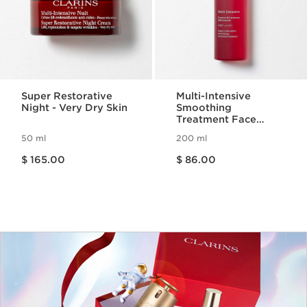
Super Restorative
Multi-Intensive
Night - Very Dry Skin
Smoothing
Treatment Face
Essence
50 ml
200 ml
Price is now $ 165.00
Price is now $ 86.00
$ 165.00
$ 86.00