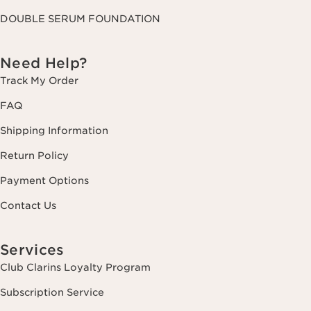
DOUBLE SERUM FOUNDATION
Need Help?
Track My Order
FAQ
Shipping Information
Return Policy
Payment Options
Contact Us
Services
Club Clarins Loyalty Program
Subscription Service