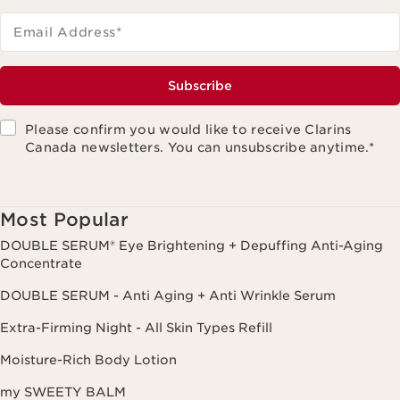
Email Address
*
Subscribe
Please confirm you would like to receive Clarins
Canada newsletters. You can unsubscribe anytime.
*
Most Popular
DOUBLE SERUM® Eye Brightening + Depuffing Anti-Aging
Concentrate
DOUBLE SERUM - Anti Aging + Anti Wrinkle Serum
Extra-Firming Night - All Skin Types Refill
Moisture-Rich Body Lotion
my SWEETY BALM