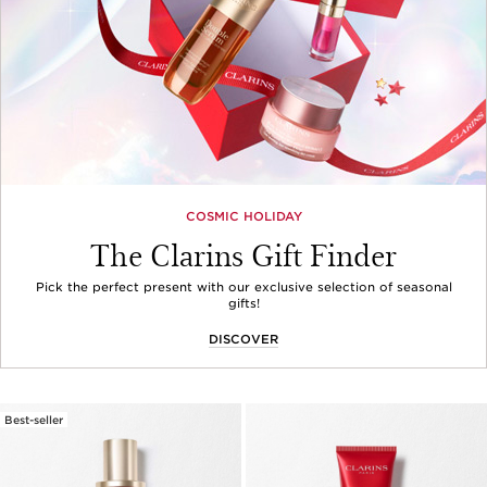
COSMIC HOLIDAY
The Clarins Gift Finder
Pick the perfect present with our exclusive selection of seasonal
gifts!
DISCOVER
Best-seller