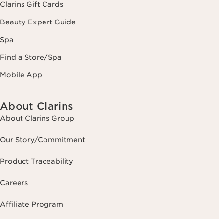
Clarins Gift Cards
Beauty Expert Guide
Spa
Find a Store/Spa
Mobile App
About Clarins
About Clarins Group
Our Story/Commitment
Product Traceability
Careers
Affiliate Program