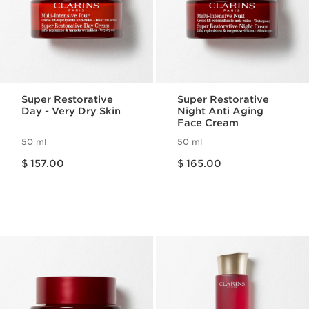
Super Restorative
Super Restorative
Day - Very Dry Skin
Night Anti Aging
Face Cream
50 ml
50 ml
Price is now $ 157.00
Price is now $ 165.00
$ 157.00
$ 165.00