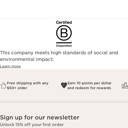
This company meets high standards of social and
environmental impact.​
Learn more
Free shipping with any
Earn 10 points per dollar
$50+ order
and redeem for rewards
Sign up for our newsletter
Unlock 15% off your first order