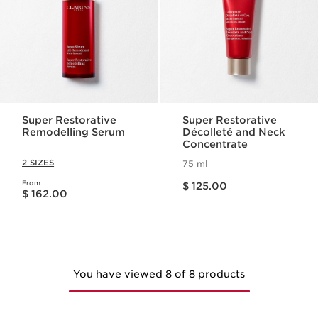
Super Restorative
Super Restorative
Remodelling Serum
Décolleté and Neck
Concentrate
2 SIZES
75 ml
Price is now $ 125.00
From
Price is now $ 162.00
$ 125.00
$ 162.00
You have viewed 8 of 8 products