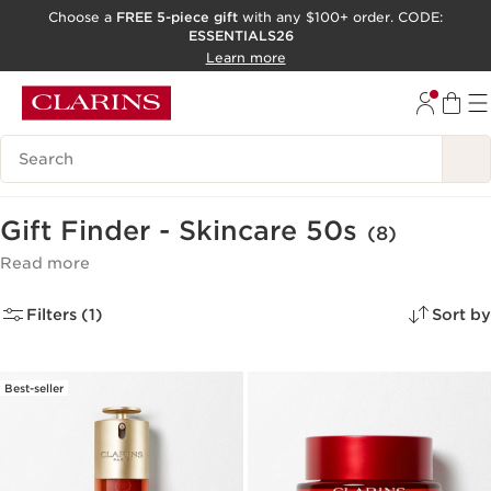
Choose a
FREE 5-piece gift
with any $100+ order. CODE:
ESSENTIALS26
SKIP TO CONTENT
Learn more
GO TO FOOTER
ACCESSIBILITY TOOL
Search Legend
Gift Finder - Skincare 50s
(8)
Read more
Filters (1)
Sort by
Best-seller