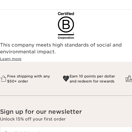
This company meets high standards of social and
environmental impact.​
Learn more
Free shipping with any
Earn 10 points per dollar
$50+ order
and redeem for rewards
Sign up for our newsletter
Unlock 15% off your first order