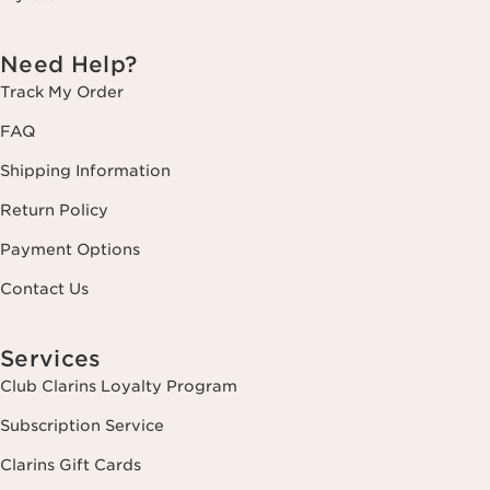
Need Help?
Track My Order
FAQ
Shipping Information
Return Policy
Payment Options
Contact Us
Services
Club Clarins Loyalty Program
Subscription Service
Clarins Gift Cards