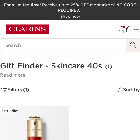
For a limited time!
Receive up to
25% OFF
moisturizers!
NO CODE
REQUIRED.
SKIP TO CONTENT
Shop now
GO TO FOOTER
ACCESSIBILITY TOOL
Search Legend
Gift Finder - Skincare 40s
(1)
Read more
Filters (1)
Sort by
Best-seller