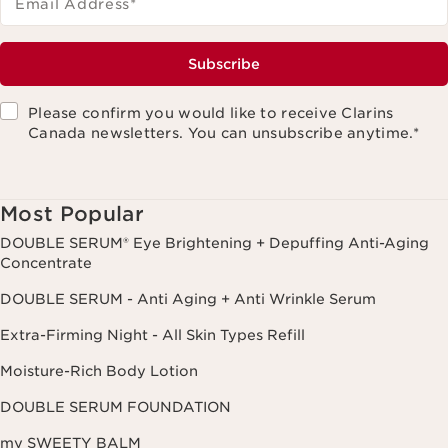
Email Address
*
Subscribe
Please confirm you would like to receive Clarins
Canada newsletters. You can unsubscribe anytime.
*
Most Popular
DOUBLE SERUM® Eye Brightening + Depuffing Anti-Aging
Concentrate
DOUBLE SERUM - Anti Aging + Anti Wrinkle Serum
Extra-Firming Night - All Skin Types Refill
Moisture-Rich Body Lotion
DOUBLE SERUM FOUNDATION
my SWEETY BALM