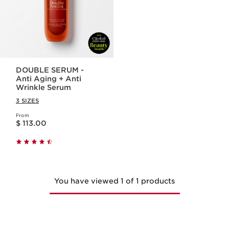
DOUBLE SERUM -
Anti Aging + Anti
Wrinkle Serum
3 SIZES
From
Price is now $ 113.00
$ 113.00
You have viewed 1 of 1 products