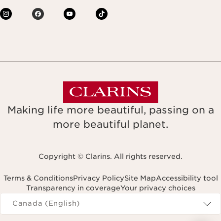
Making life more beautiful, passing on a
more beautiful planet.
Copyright © Clarins. All rights reserved.
Terms & Conditions
Privacy Policy
Site Map
Accessibility tool
Transparency in coverage
Your privacy choices
Navigates to
Canada (English)