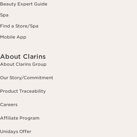
Beauty Expert Guide
Spa
Find a Store/Spa
Mobile App
About Clarins
About Clarins Group
Our Story/Commitment
Product Traceability
Careers
Affiliate Program
Unidays Offer