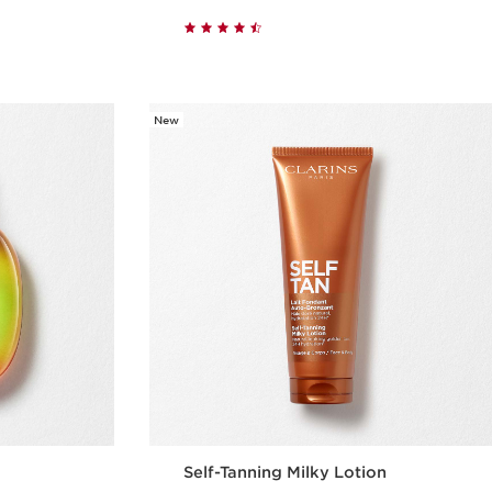
w
Quick view
New
Self-Tanning Milky Lotion