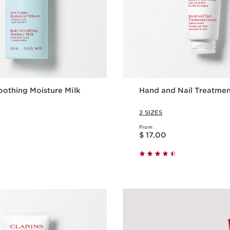
othing Moisture Milk
Hand and Nail Treatme
2 SIZES
From
Price is now $ 17.00
$ 17.00
Quick view
Quick vie