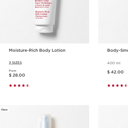
Moisture-Rich Body Lotion
Body-Smo
3 SIZES
400 ml
Price is now $ 42.00
From
Price is now $ 28.00
$ 42.00
$ 28.00
Quick view
New