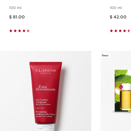
100 ml
100 ml
Price is now $ 81.00
Price is now $ 42.00
$ 81.00
$ 42.00
Quick view
New