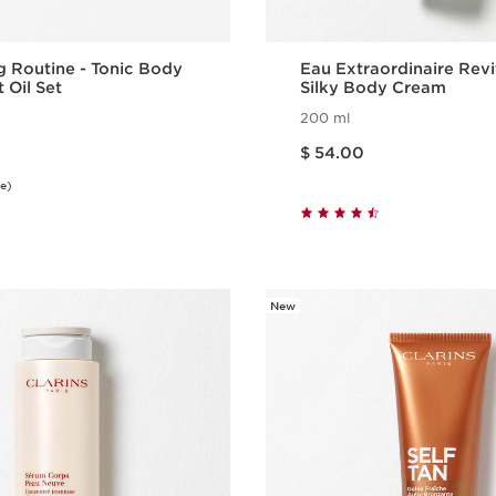
g Routine - Tonic Body
Eau Extraordinaire Revi
 Oil Set
Silky Body Cream
200 ml
Price is now $ 54.00
$ 54.00
e)
Quick view
Quick vie
New