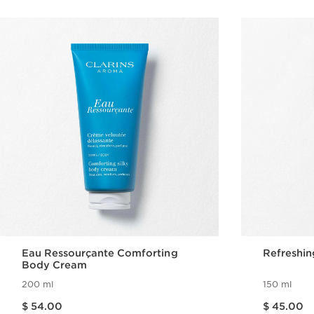
Eau Ressourçante Comforting
Refreshin
Body Cream
200 ml
150 ml
Price is now $ 54.00
Price is now $ 45.00
$ 54.00
$ 45.00