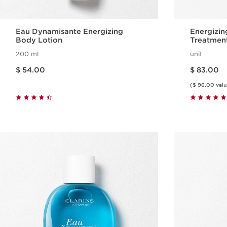
Eau Dynamisante Energizing
Energizin
Body Lotion
Treatment
200 ml
unit
Price is now $ 54.00
Price is now $ 83.00
$ 54.00
$ 83.00
($ 96.00 valu
Quick view