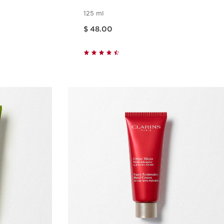
125 ml
Price is now $ 48.00
$ 48.00
w
Quick view