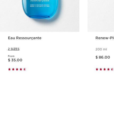
Eau Ressourçante
Renew-Pl
2 SIZES
200 ml
Price is now $ 86.00
From
Price is now $ 35.00
$ 86.00
$ 35.00
Quick view