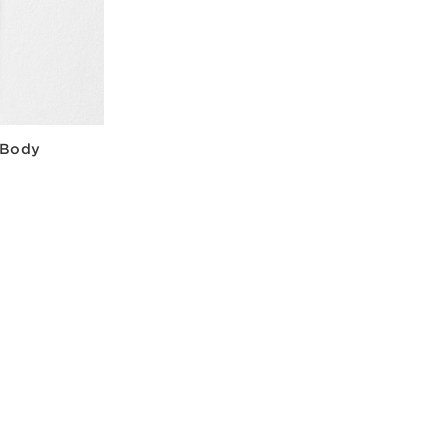
+ Body
w