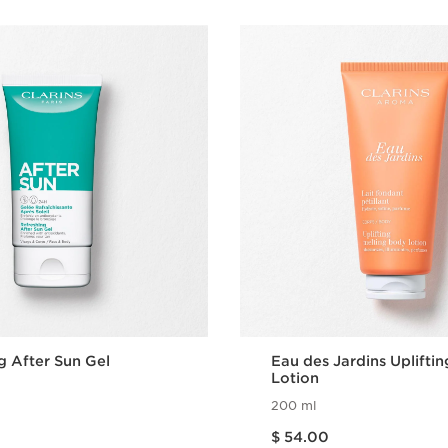
g After Sun Gel
Eau des Jardins Uplifti
Lotion
200 ml
Price is now $ 54.00
$ 54.00