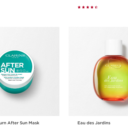
Quick view
Quick vie
urn After Sun Mask
Eau des Jardins