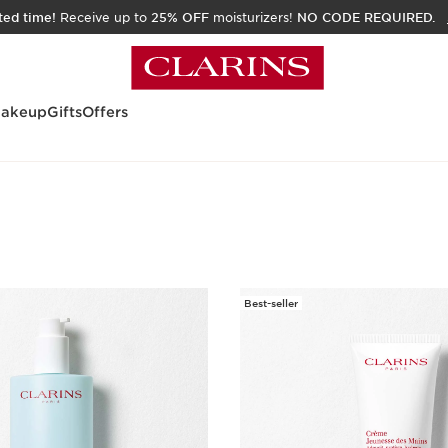
ited time!
Receive up to
25% OFF
moisturizers!
NO CODE REQUIRED.
akeup
Gifts
Offers
Best-seller