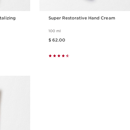
talizing
Super Restorative Hand Cream
100 ml
Price is now $ 62.00
$ 62.00
w
Quick view