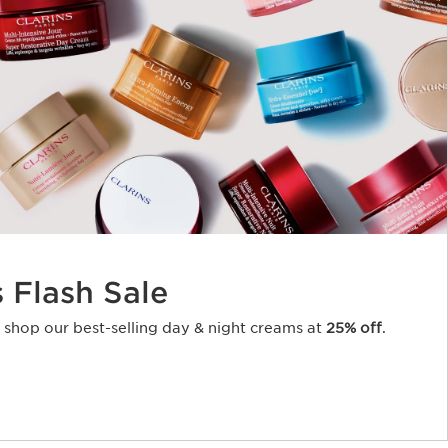
s Flash Sale
o shop our best-selling day & night creams at
25% off
.