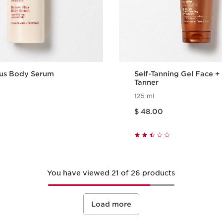
us Body Serum
Self-Tanning Gel Face 
Tanner
125 ml
Price is now $ 48.00
$ 48.00
Quick view
Quick vie
You have viewed 21 of 26 products
Load more