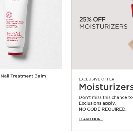
 Nail Treatment Balm
EXCLUSIVE OFFER
Moisturizer
Don’t miss this chance t
Exclusions apply.
Quick view
NO CODE REQUIRED.
LEARN MORE