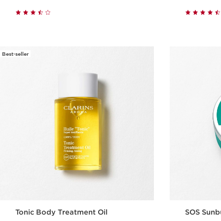
Quick view
Best-seller
Tonic Body Treatment Oil
SOS Sunb