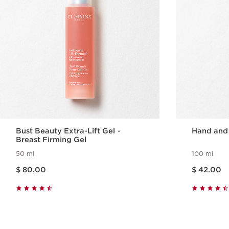
Bust Beauty Extra-Lift Gel -
Hand and
Breast Firming Gel
50 ml
100 ml
Price is now $ 80.00
Price is now $ 42.00
$ 80.00
$ 42.00
Quick view