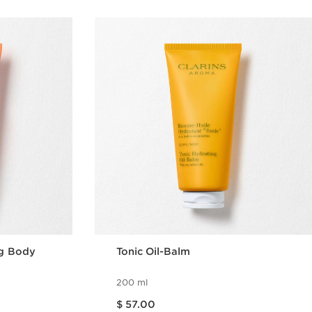
ng Body
Tonic Oil-Balm
200 ml
Price is now $ 57.00
$ 57.00