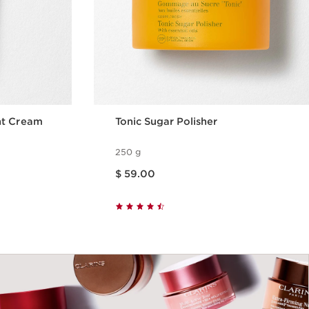
nt Cream
Tonic Sugar Polisher
250 g
Price is now $ 59.00
$ 59.00
w
Quick view