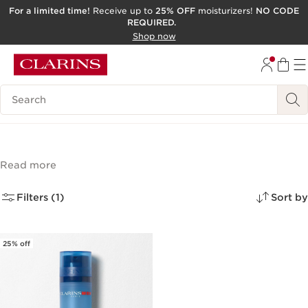
For a limited time!
Receive up to
25% OFF
moisturizers!
NO CODE
REQUIRED.
SKIP TO CONTENT
Shop now
GO TO FOOTER
ACCESSIBILITY TOOL
Search Legend
From Domaine Clarins
(1)
Read more
Filters (1)
Sort by
25% off