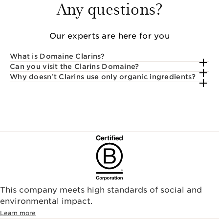
Any questions?
Our experts are here for you
What is Domaine Clarins?
Can you visit the Clarins Domaine?
Why doesn’t Clarins use only organic ingredients?
This company meets high standards of social and
environmental impact.​
Learn more