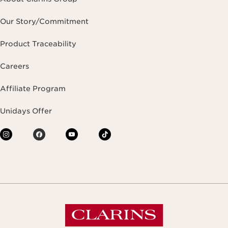
Our Story/Commitment
Product Traceability
Careers
Affiliate Program
Unidays Offer