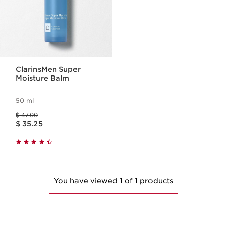
ClarinsMen Super
Moisture Balm
50 ml
Price was $ 47.00
$ 47.00
Price is now $ 35.25
$ 35.25
You have viewed 1 of 1 products